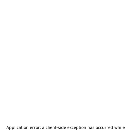
Application error: a
client
-side exception has occurred while