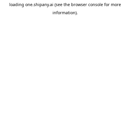
loading
one.shipany.ai
(see the
browser console
for more
information).